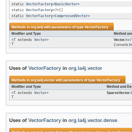
static
VectorFactory
<
BasicVector
>
static
VectorFactory
<?>[]
static
VectorFactory
<
CompressedVector
>
Methods in
org.la4j
with parameters of type
VectorFactory
Modifier and Type
Method and
<T extends
Vector
>
Vector.
to
(
T
Converts th
Uses of
VectorFactory
in
org.la4j.vector
Methods in
org.la4j.vector
with parameters of type
VectorFactory
Modifier and Type
Method and Des
<T extends
Vector
>
SparseVector.
T
Uses of
VectorFactory
in
org.la4j.vector.dense