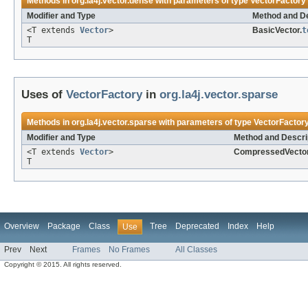
Methods in
org.la4j.vector.dense
with parameters of type
VectorFactory
Modifier and Type
Method and De
<T extends
Vector
>
BasicVector.
t
T
Uses of
VectorFactory
in
org.la4j.vector.sparse
Methods in
org.la4j.vector.sparse
with parameters of type
VectorFactor
Modifier and Type
Method and Descri
<T extends
Vector
>
CompressedVector
T
Overview
Package
Class
Tree
Deprecated
Index
Help
Use
Prev
Next
Frames
No Frames
All Classes
Copyright © 2015. All rights reserved.