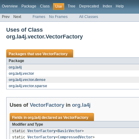
Overview
Package
Class
Tree
Deprecated
Index
Help
Use
Prev
Next
Frames
No Frames
All Classes
Uses of Class
org.la4j.vector.VectorFactory
Packages that use
VectorFactory
Package
org.la4j
org.la4j.vector
org.la4j.vector.dense
org.la4j.vector.sparse
Uses of
VectorFactory
in
org.la4j
Fields in
org.la4j
declared as
VectorFactory
Modifier and Type
static
VectorFactory
<
BasicVector
>
static
VectorFactory
<
CompressedVector
>