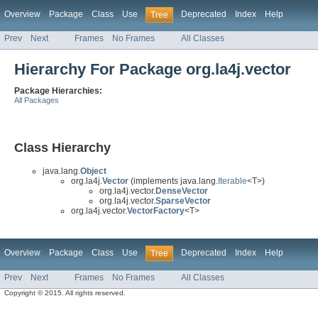
Overview
Package
Class
Use
Deprecated
Index
Help
Tree
Prev
Next
Frames
No Frames
All Classes
Hierarchy For Package org.la4j.vector
Package Hierarchies:
All Packages
Class Hierarchy
java.lang.
Object
org.la4j.
Vector
(implements java.lang.
Iterable
<T>)
org.la4j.vector.
DenseVector
org.la4j.vector.
SparseVector
org.la4j.vector.
VectorFactory
<T>
Overview
Package
Class
Use
Deprecated
Index
Help
Tree
Prev
Next
Frames
No Frames
All Classes
Copyright © 2015. All rights reserved.