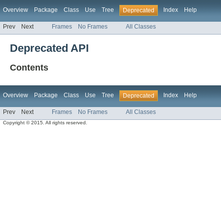
Overview
Package
Class
Use
Tree
Index
Help
Deprecated
Prev
Next
Frames
No Frames
All Classes
Deprecated API
Contents
Overview
Package
Class
Use
Tree
Index
Help
Deprecated
Prev
Next
Frames
No Frames
All Classes
Copyright © 2015. All rights reserved.