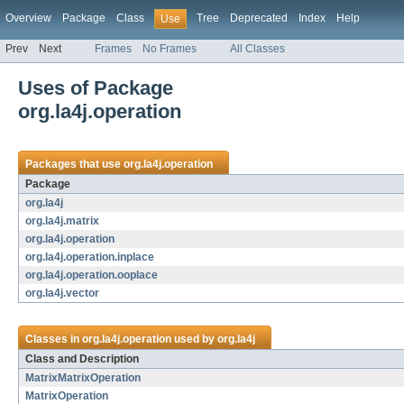
Overview
Package
Class
Tree
Deprecated
Index
Help
Use
Prev
Next
Frames
No Frames
All Classes
Uses of Package
org.la4j.operation
Packages that use
org.la4j.operation
Package
org.la4j
org.la4j.matrix
org.la4j.operation
org.la4j.operation.inplace
org.la4j.operation.ooplace
org.la4j.vector
Classes in
org.la4j.operation
used by
org.la4j
Class and Description
MatrixMatrixOperation
MatrixOperation