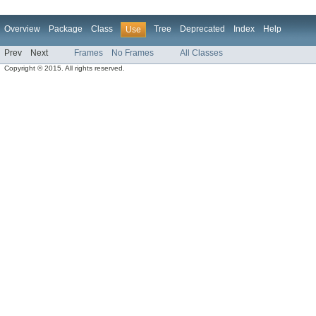
Overview
Package
Class
Tree
Deprecated
Index
Help
Use
Prev
Next
Frames
No Frames
All Classes
Copyright © 2015. All rights reserved.