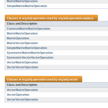
MatrixMatrixOperation
SimpleMatrixMatrixOperation
Classes in
org.la4j.operation
used by
org.la4j.operation.ooplace
Class and Description
CommonMatrixMatrixOperation
MatrixMatrixOperation
MatrixOperation
MatrixVectorOperation
SimpleMatrixMatrixOperation
SymmetricMatrixMatrixOperation
SymmetricVectorVectorOperation
VectorMatrixOperation
VectorVectorOperation
Classes in
org.la4j.operation
used by
org.la4j.vector
Class and Description
VectorMatrixOperation
VectorOperation
VectorVectorOperation