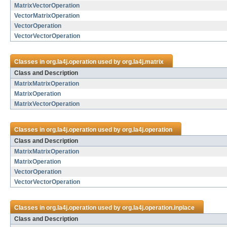
MatrixVectorOperation
VectorMatrixOperation
VectorOperation
VectorVectorOperation
Classes in
org.la4j.operation
used by
org.la4j.matrix
Class and Description
MatrixMatrixOperation
MatrixOperation
MatrixVectorOperation
Classes in
org.la4j.operation
used by
org.la4j.operation
Class and Description
MatrixMatrixOperation
MatrixOperation
VectorOperation
VectorVectorOperation
Classes in
org.la4j.operation
used by
org.la4j.operation.inplace
Class and Description