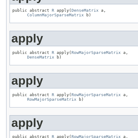
public abstract 
R
 apply(
DenseMatrix
 a,

ColumnMajorSparseMatrix
 b)
apply
public abstract 
R
 apply(
RowMajorSparseMatrix
 a,

DenseMatrix
 b)
apply
public abstract 
R
 apply(
RowMajorSparseMatrix
 a,

RowMajorSparseMatrix
 b)
apply
public abstract 
R
 apply(
RowMajorSparseMatrix
 a,
