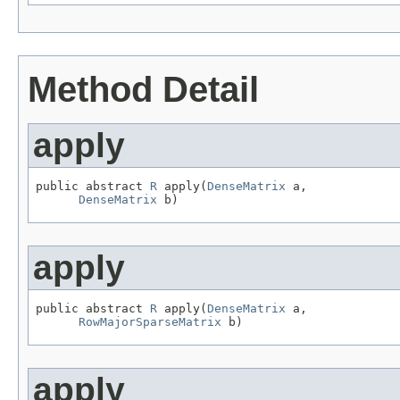
Method Detail
apply
public abstract 
R
 apply(
DenseMatrix
 a,

DenseMatrix
 b)
apply
public abstract 
R
 apply(
DenseMatrix
 a,

RowMajorSparseMatrix
 b)
apply