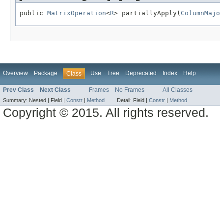
public 
MatrixOperation
<
R
> partiallyApply(
ColumnMajo
Overview
Package
Use
Tree
Deprecated
Index
Help
Class
Prev Class
Next Class
Frames
No Frames
All Classes
Summary:
Nested |
Field |
Constr
|
Method
Detail:
Field |
Constr
|
Method
Copyright © 2015. All rights reserved.