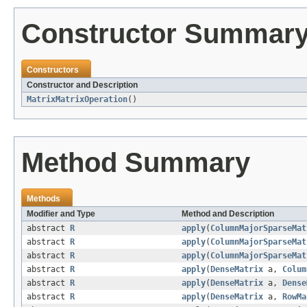
Constructor Summar
Constructors
Constructor and Description
MatrixMatrixOperation
()
Method Summary
Methods
Modifier and Type
Method and Description
abstract
R
apply
(
ColumnMajorSparseMat
abstract
R
apply
(
ColumnMajorSparseMat
abstract
R
apply
(
ColumnMajorSparseMat
abstract
R
apply
(
DenseMatrix
a,
Colum
abstract
R
apply
(
DenseMatrix
a,
Dense
abstract
R
apply
(
DenseMatrix
a,
RowMa