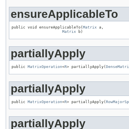
ensureApplicableTo
public void ensureApplicableTo(
Matrix
 a,

Matrix
 b)
partiallyApply
public 
MatrixOperation
<
R
> partiallyApply(
DenseMatri
partiallyApply
public 
MatrixOperation
<
R
> partiallyApply(
RowMajorSp
partiallyApply