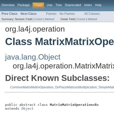
Overview
Package
Use
Tree
Deprecated
Index
Help
Class
Prev Class
Next Class
Frames
No Frames
All Classes
Summary:
Nested |
Field |
Constr
|
Method
Detail:
Field |
Constr
|
Method
org.la4j.operation
Class MatrixMatrixOp
java.lang.Object
org.la4j.operation.MatrixMat
Direct Known Subclasses:
CommonMatrixMatrixOperation
,
OoPlaceMatricesMultiplication
,
SimpleMatr
public abstract class 
MatrixMatrixOperation<R>
extends 
Object