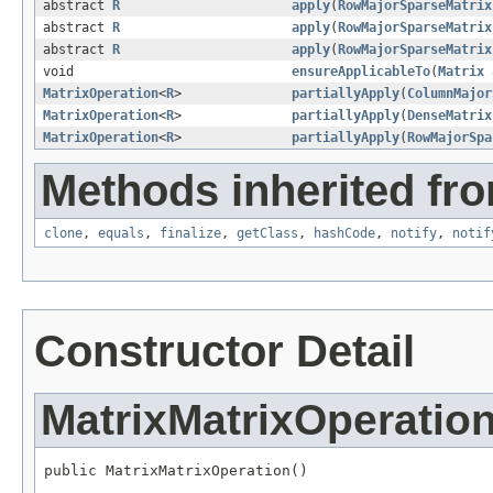
abstract
R
apply
(
RowMajorSparseMatrix
abstract
R
apply
(
RowMajorSparseMatrix
abstract
R
apply
(
RowMajorSparseMatrix
void
ensureApplicableTo
(
Matrix
MatrixOperation
<
R
>
partiallyApply
(
ColumnMajor
MatrixOperation
<
R
>
partiallyApply
(
DenseMatrix
MatrixOperation
<
R
>
partiallyApply
(
RowMajorSpa
Methods inherited fro
clone
,
equals
,
finalize
,
getClass
,
hashCode
,
notify
,
notif
Constructor Detail
MatrixMatrixOperatio
public MatrixMatrixOperation()