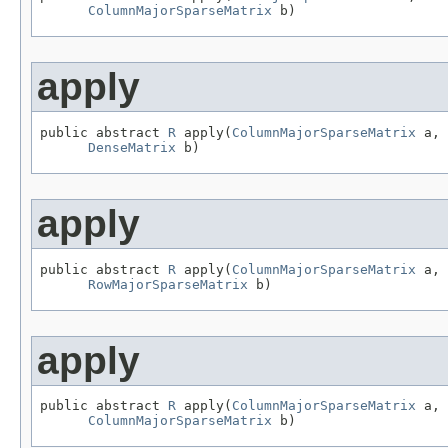
ColumnMajorSparseMatrix
 b)
apply
public abstract 
R
 apply(
ColumnMajorSparseMatrix
 a,

DenseMatrix
 b)
apply
public abstract 
R
 apply(
ColumnMajorSparseMatrix
 a,

RowMajorSparseMatrix
 b)
apply
public abstract 
R
 apply(
ColumnMajorSparseMatrix
 a,

ColumnMajorSparseMatrix
 b)