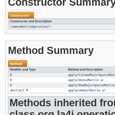
Constructor Summar
Constructors
Constructor and Description
CommonMatrixOperation
()
Method Summary
Methods
Modifier and Type
Method and Description
R
apply
(
ColumnMajorSparseMat
R
apply
(
DenseMatrix
a)
R
apply
(
RowMajorSparseMatrix
abstract
R
applyCommon
(
Matrix
a)
Methods inherited fr
class org.la4j.operati