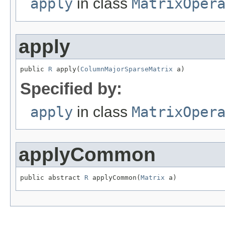
apply
in class
MatrixOper
apply
public 
R
 apply(
ColumnMajorSparseMatrix
 a)
Specified by:
apply
in class
MatrixOper
applyCommon
public abstract 
R
 applyCommon(
Matrix
 a)