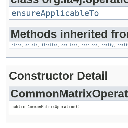
ensureApplicableTo
Methods inherited fro
clone
,
equals
,
finalize
,
getClass
,
hashCode
,
notify
,
notif
Constructor Detail
CommonMatrixOperat
public CommonMatrixOperation()