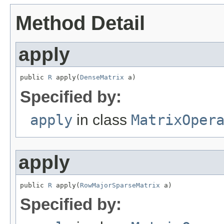
Method Detail
apply
public 
R
 apply(
DenseMatrix
 a)
Specified by:
apply
in class
MatrixOper
apply
public 
R
 apply(
RowMajorSparseMatrix
 a)
Specified by: