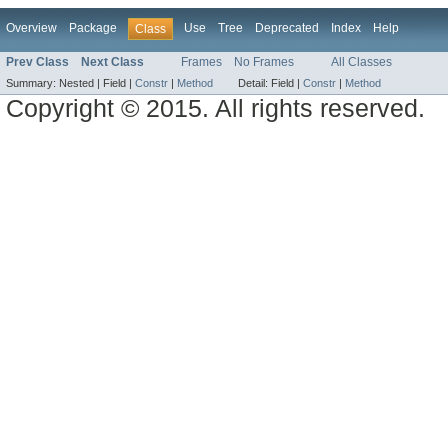
Overview
Package
Use
Tree
Deprecated
Index
Help
Class
Prev Class
Next Class
Frames
No Frames
All Classes
Summary:
Nested |
Field |
Constr
|
Method
Detail:
Field |
Constr
|
Method
Copyright © 2015. All rights reserved.