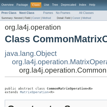
Overview
Package
Use
Tree
Deprecated
Index
Help
Class
Prev Class
Next Class
Frames
No Frames
All Classes
Summary:
Nested |
Field |
Constr
|
Method
Detail:
Field |
Constr
|
Method
org.la4j.operation
Class CommonMatrixO
java.lang.Object
org.la4j.operation.MatrixOper
org.la4j.operation.Commo
public abstract class 
CommonMatrixOperation<R>
extends 
MatrixOperation
<R>