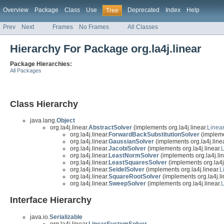
Overview
Package
Class
Use
Deprecated
Index
Help
Tree
Prev
Next
Frames
No Frames
All Classes
Hierarchy For Package org.la4j.linear
Package Hierarchies:
All Packages
Class Hierarchy
java.lang.
Object
org.la4j.linear.
AbstractSolver
(implements org.la4j.linear.
Linea
org.la4j.linear.
ForwardBackSubstitutionSolver
(implemen
org.la4j.linear.
GaussianSolver
(implements org.la4j.linea
org.la4j.linear.
JacobiSolver
(implements org.la4j.linear.
org.la4j.linear.
LeastNormSolver
(implements org.la4j.lin
org.la4j.linear.
LeastSquaresSolver
(implements org.la4j.
org.la4j.linear.
SeidelSolver
(implements org.la4j.linear.
L
org.la4j.linear.
SquareRootSolver
(implements org.la4j.li
org.la4j.linear.
SweepSolver
(implements org.la4j.linear.
Interface Hierarchy
java.io.
Serializable
org.la4j.linear.
LinearSystemSolver