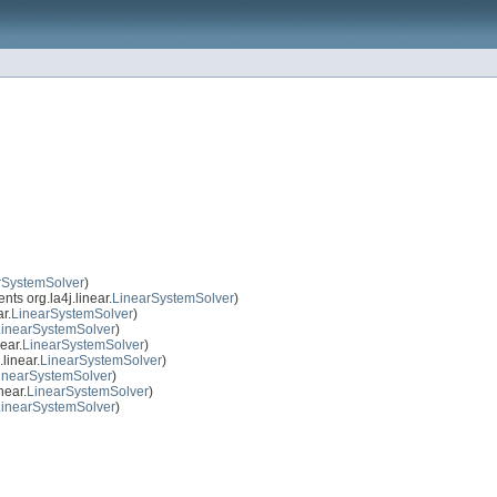
rSystemSolver
)
ts org.la4j.linear.
LinearSystemSolver
)
r.
LinearSystemSolver
)
LinearSystemSolver
)
ear.
LinearSystemSolver
)
linear.
LinearSystemSolver
)
inearSystemSolver
)
near.
LinearSystemSolver
)
LinearSystemSolver
)