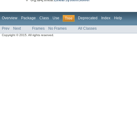
Overview
Package
Class
Use
Deprecated
Index
Help
Tree
Prev
Next
Frames
No Frames
All Classes
Copyright © 2015. All rights reserved.