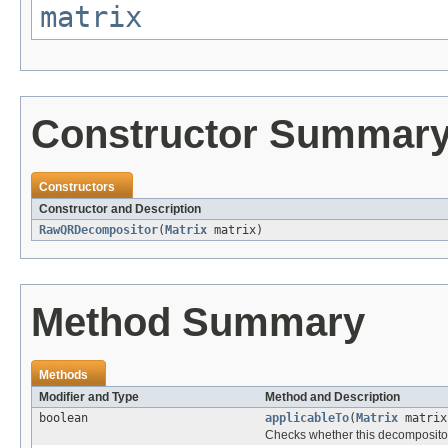
matrix
Constructor Summar
Constructors
Constructor and Description
RawQRDecompositor
(
Matrix
matrix)
Method Summary
Methods
Modifier and Type
Method and Description
boolean
applicableTo
(
Matrix
matrix
Checks whether this decompositor 