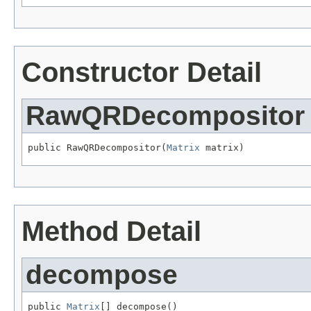
Constructor Detail
RawQRDecompositor
public RawQRDecompositor(
Matrix
 matrix)
Method Detail
decompose
public 
Matrix
[] decompose()