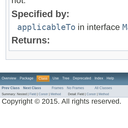
not.
Specified by:
applicableTo
in interface
M
Returns:
Overview
Package
Use
Tree
Deprecated
Index
Help
Class
Prev Class
Next Class
Frames
No Frames
All Classes
Summary:
Nested |
Field
|
Constr
|
Method
Detail:
Field |
Constr
|
Method
Copyright © 2015. All rights reserved.