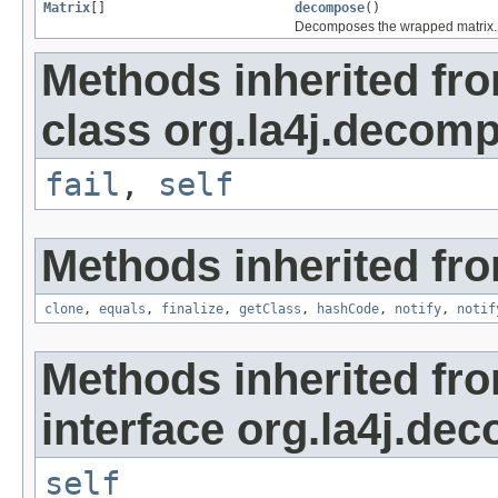
Matrix
[]
decompose
()
Decomposes the wrapped matrix.
Methods inherited fr
class org.la4j.decomp
fail
,
self
Methods inherited fro
clone
,
equals
,
finalize
,
getClass
,
hashCode
,
notify
,
notif
Methods inherited fr
interface org.la4j.de
self