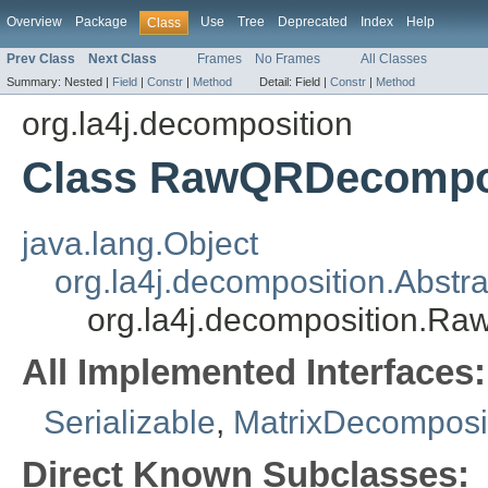
Overview
Package
Use
Tree
Deprecated
Index
Help
Class
Prev Class
Next Class
Frames
No Frames
All Classes
Summary:
Nested |
Field
|
Constr
|
Method
Detail:
Field |
Constr
|
Method
org.la4j.decomposition
Class RawQRDecompo
java.lang.Object
org.la4j.decomposition.Abstr
org.la4j.decomposition.R
All Implemented Interfaces:
Serializable
,
MatrixDecomposi
Direct Known Subclasses: