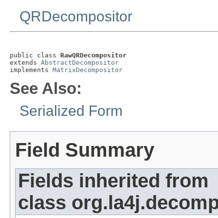
QRDecompositor
public class 
RawQRDecompositor
extends 
AbstractDecompositor
implements 
MatrixDecompositor
See Also:
Serialized Form
Field Summary
Fields inherited from
class org.la4j.decomp