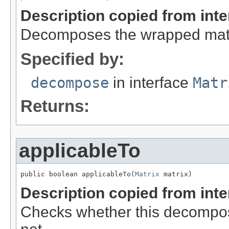
Description copied from int
Decomposes the wrapped matr
Specified by:
decompose
in interface
Matr
Returns:
applicableTo
public boolean applicableTo(
Matrix
 matrix)
Description copied from int
Checks whether this decomposit