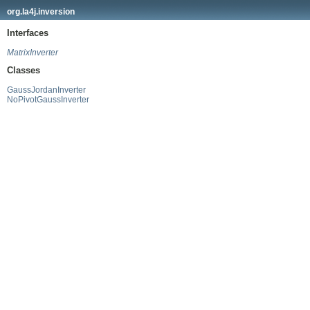
org.la4j.inversion
Interfaces
MatrixInverter
Classes
GaussJordanInverter
NoPivotGaussInverter